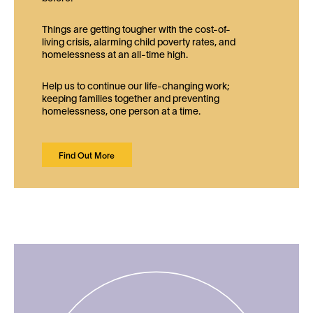
Things are getting tougher with the cost-of-
living crisis, alarming child poverty rates, and
homelessness at an all-time high.
Help us to continue our life-changing work;
keeping families together and preventing
homelessness, one person at a time.
Find Out More