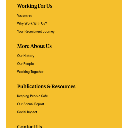
Working For Us
Vacancies
Why Work With Us?
Your Recruitment Journey
More About Us
Our History
Our People
Working Together
Publications & Resources
Keeping People Safe
Our Annual Report
Social Impact
Contact Us