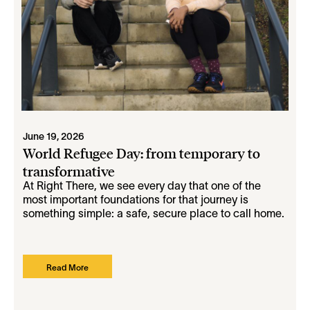
June 19, 2026
World Refugee Day: from temporary to
transformative
At Right There, we see every day that one of the
most important foundations for that journey is
something simple: a safe, secure place to call home.
Read More