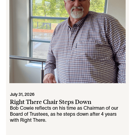
July 31, 2026
Right There Chair Steps Down
Bob Cowie reflects on his time as Chairman of our
Board of Trustees, as he steps down after 4 years
with Right There.