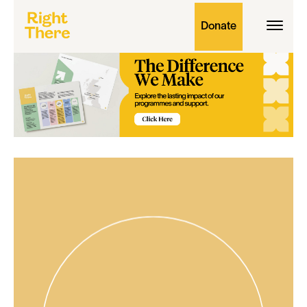
Donate