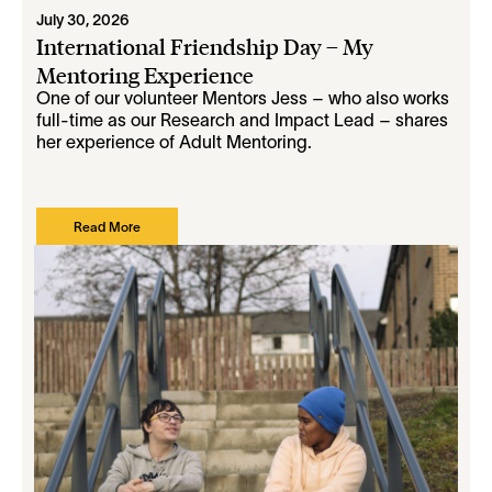
July 30, 2026
International Friendship Day – My
Mentoring Experience
One of our volunteer Mentors Jess – who also works
full-time as our Research and Impact Lead – shares
her experience of Adult Mentoring.
Read More