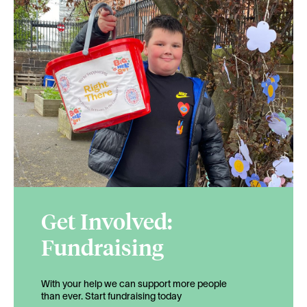
Get Involved:
Fundraising
With your help we can support more people
than ever. Start fundraising today