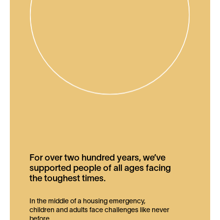
For over two hundred years, we’ve
supported people of all ages facing
the toughest times.
In the middle of a housing emergency,
children and adults face challenges like never
before.