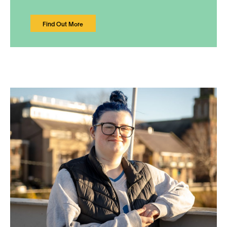
Find Out More