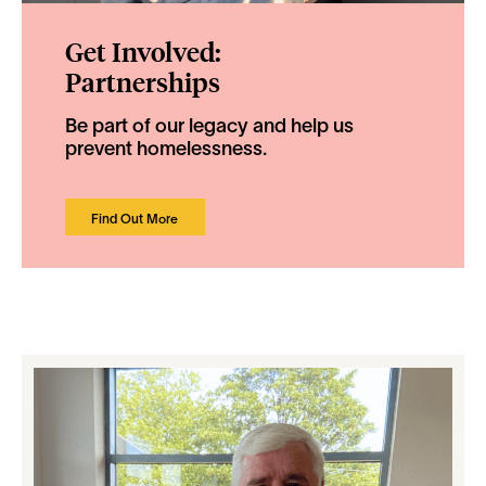
Get Involved:
Partnerships
Be part of our legacy and help us
prevent homelessness.
Find Out More