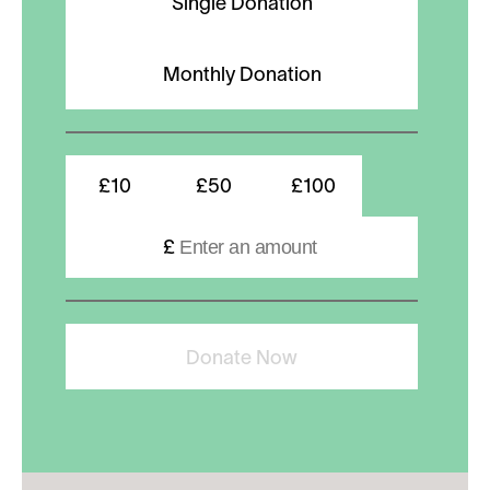
Single Donation
Monthly Donation
£10
£50
£100
£
Donate Now