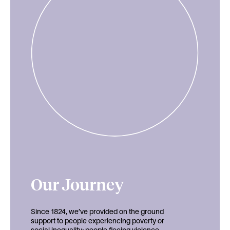
Our Journey
Since 1824, we’ve provided on the ground
support to people experiencing poverty or