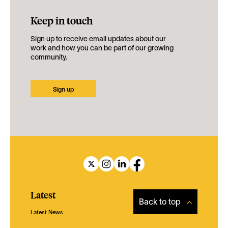
Keep in touch
Sign up to receive email updates about our
work and how you can be part of our growing
community.
Sign up
Latest
Back to top
Latest News