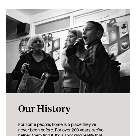
Our History
For some people, home is a place they’ve
never been before. For over 200 years, we’ve
helped them find it. It’s a shocking reality that