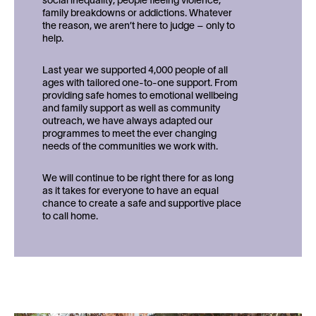
social inequality; people fleeing violence,
family breakdowns or addictions. Whatever
the reason, we aren’t here to judge – only to
help.
Last year we supported 4,000 people of all
ages with tailored one-to-one support. From
providing safe homes to emotional wellbeing
and family support as well as community
outreach, we have always adapted our
programmes to meet the ever changing
needs of the communities we work with.
We will continue to be right there for as long
as it takes for everyone to have an equal
chance to create a safe and supportive place
to call home.