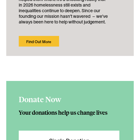
in 2026 homelessness still exists and
inequalities continue to deepen. Since our
founding our mission hasn’t wavered – we’ve
always been here to help without judgement.
Find Out More
Donate Now
Your donations help us change lives