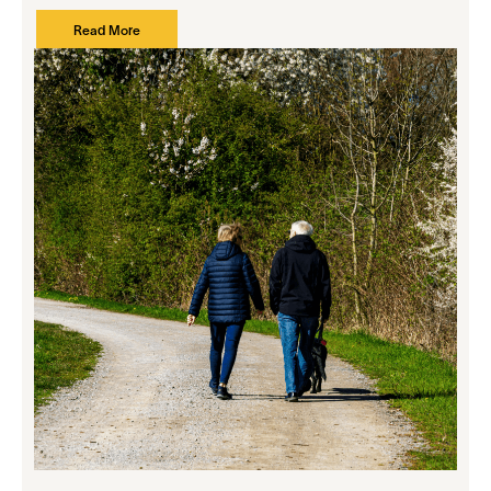
Read More