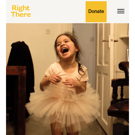
Donate