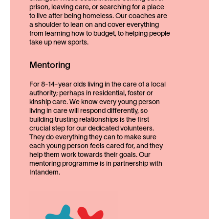
prison, leaving care, or searching for a place
to live after being homeless. Our coaches are
a shoulder to lean on and cover everything
from learning how to budget, to helping people
take up new sports.
Mentoring
For 8-14-year olds living in the care of a local
authority; perhaps in residential, foster or
kinship care. We know every young person
living in care will respond differently, so
building trusting relationships is the first
crucial step for our dedicated volunteers.
They do everything they can to make sure
each young person feels cared for, and they
help them work towards their goals. Our
mentoring programme is in partnership with
Intandem.