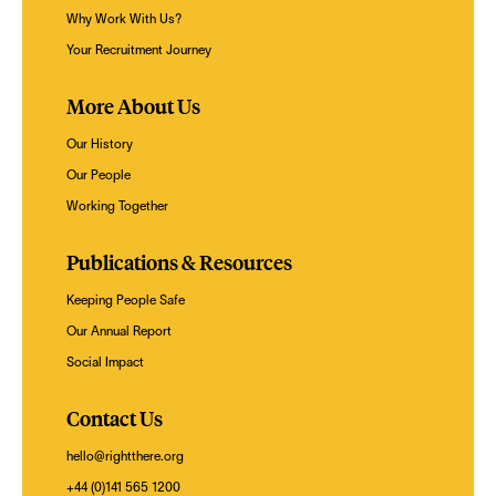
Why Work With Us?
Your Recruitment Journey
More About Us
Our History
Our People
Working Together
Publications & Resources
Keeping People Safe
Our Annual Report
Social Impact
Contact Us
hello@rightthere.org
+44 (0)141 565 1200