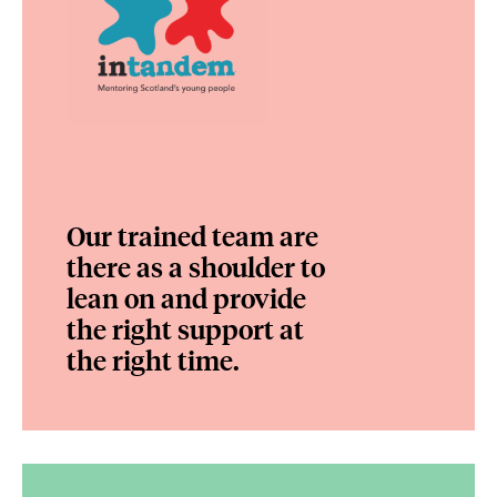
Our trained team are
there as a shoulder to
lean on and provide
the right support at
the right time.