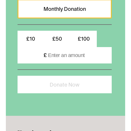
Monthly Donation
£10
£50
£100
£
Donate Now