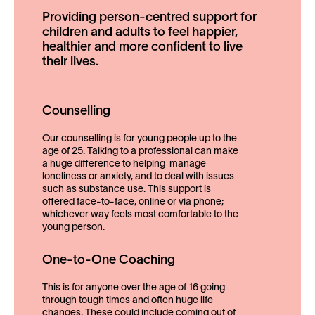
Providing person-centred support for
children and adults to feel happier,
healthier and more confident to live
their lives.
Counselling
Our counselling is for young people up to the
age of 25. Talking to a professional can make
a huge difference to helping manage
loneliness or anxiety, and to deal with issues
such as substance use. This support is
offered face-to-face, online or via phone;
whichever way feels most comfortable to the
young person.
One-to-One Coaching
This is for anyone over the age of 16 going
through tough times and often huge life
changes. These could include coming out of