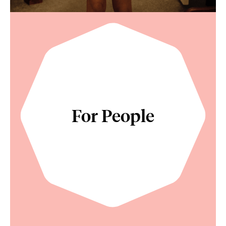
For People