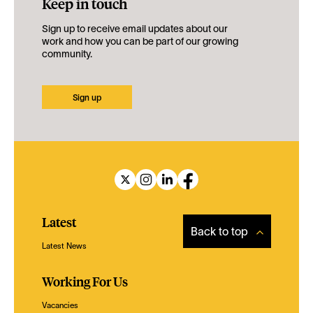
Keep in touch
Sign up to receive email updates about our
work and how you can be part of our growing
community.
Sign up
Latest
Back to top
Latest News
Working For Us
Vacancies