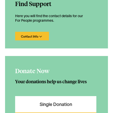
Find Support
Here you will find the contact details for our
For People programmes.
Contact Info
Donate Now
Your donations help us change lives
Single Donation